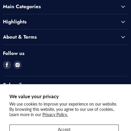
Main Categories
Highlights
About & Terms
Follow us
Find
Find
us
us
on
on
Facebook
Instagram
Subscribe
Invite customers to join your mailing list.
We value your privacy
We use cookies to improve your experience on our website.
By browsing this website, you agree to our use of cookies..
Sign up
Email address
Learn more in our
Privacy Policy.
Accept