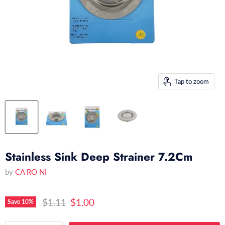
Tap to zoom
Stainless Sink Deep Strainer 7.2Cm
by
CA RO NI
Original price
Current price
$1.11
$1.00
Save
10
%