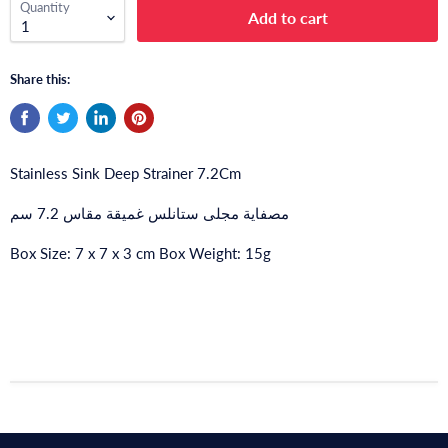
Quantity
Add to cart
Share this:
Stainless Sink Deep Strainer 7.2Cm
مصفاية مجلى ستانلس غميقة مقاس 7.2 سم
Box Size: 7 x 7 x 3 cm Box Weight: 15g