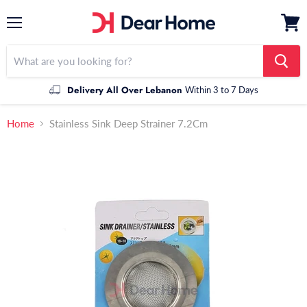
Menu
View
cart
Delivery All Over Lebanon
Within 3 to 7 Days
Home
Stainless Sink Deep Strainer 7.2Cm